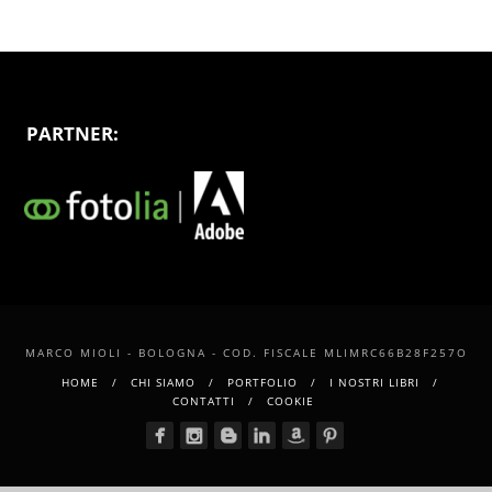
PARTNER:
MARCO MIOLI - BOLOGNA - COD. FISCALE MLIMRC66B28F257O
HOME
CHI SIAMO
PORTFOLIO
I NOSTRI LIBRI
CONTATTI
COOKIE