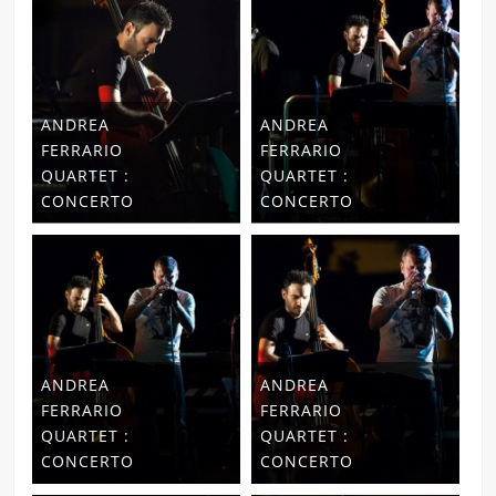
ANDREA
ANDREA
FERRARIO
FERRARIO
QUARTET :
QUARTET :
CONCERTO
CONCERTO
ANDREA
ANDREA
FERRARIO
FERRARIO
QUARTET :
QUARTET :
CONCERTO
CONCERTO