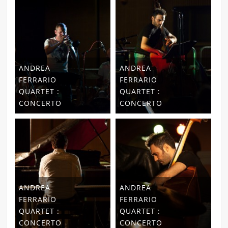
ANDREA
ANDREA
FERRARIO
FERRARIO
QUARTET :
QUARTET :
CONCERTO
CONCERTO
ANDREA
ANDREA
FERRARIO
FERRARIO
QUARTET :
QUARTET :
CONCERTO
CONCERTO