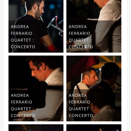
ANDREA
ANDREA
FERRARIO
FERRARIO
QUARTET :
QUARTET :
CONCERTO
CONCERTO
ANDREA
ANDREA
FERRARIO
FERRARIO
QUARTET :
QUARTET :
CONCERTO
CONCERTO