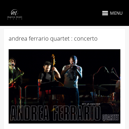
MENU
andrea ferrario quartet : concerto