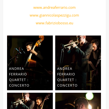
www.andreaferrario.com
www.giannicolaspezzigu.com
www.fabriziobosso.eu
ANDREA
ANDREA
FERRARIO
FERRARIO
QUARTET :
QUARTET :
CONCERTO
CONCERTO