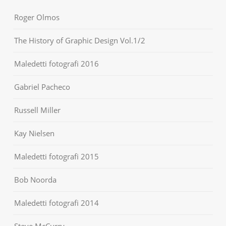
Roger Olmos
The History of Graphic Design Vol.1/2
Maledetti fotografi 2016
Gabriel Pacheco
Russell Miller
Kay Nielsen
Maledetti fotografi 2015
Bob Noorda
Maledetti fotografi 2014
Steve McCurry