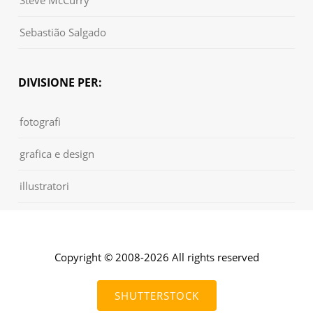
Sebastião Salgado
DIVISIONE PER:
fotografi
grafica e design
illustratori
Copyright © 2008-2026 All rights reserved
SHUTTERSTOCK