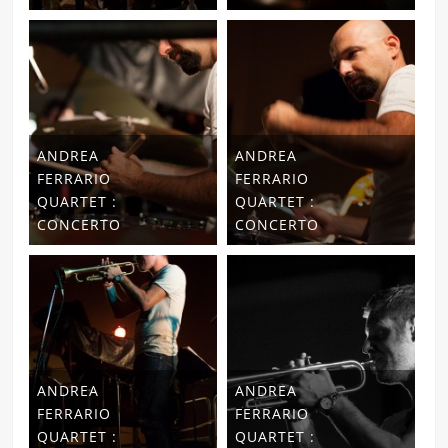
ANDREA
ANDREA
FERRARIO
FERRARIO
QUARTET :
QUARTET :
CONCERTO
CONCERTO
ANDREA
ANDREA
FERRARIO
FERRARIO
QUARTET :
QUARTET :