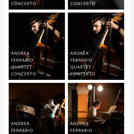
CONCERTO
CONCERTO
ANDREA
ANDREA
FERRARIO
FERRARIO
QUARTET :
QUARTET :
CONCERTO
CONCERTO
ANDREA
ANDREA
FERRARIO
FERRARIO