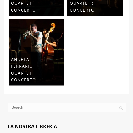
QUARTET :
QUARTET :
CONCERTO
CONCERTO
ANDREA
FERRARIO
QUARTET :
CONCERTO
LA NOSTRA LIBRERIA