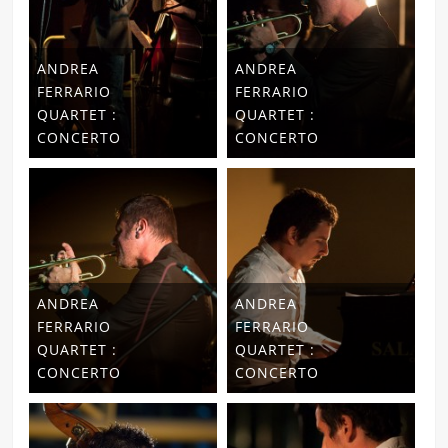
ANDREA
ANDREA
FERRARIO
FERRARIO
QUARTET :
QUARTET :
CONCERTO
CONCERTO
ANDREA
ANDREA
FERRARIO
FERRARIO
QUARTET :
QUARTET :
CONCERTO
CONCERTO