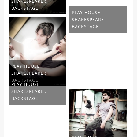
SHAKESPEARE :
BACKSTAGE
PLAY HOUSE
SHAKESPEARE :
BACKSTAGE
PLAY HOUSE
SHAKESPEARE :
BACKSTAGE
PLAY HOUSE
SHAKESPEARE :
BACKSTAGE