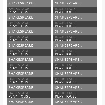
SHAKESPEARE :
SHAKESPEARE :
BACKSTAGE
BACKSTAGE
PLAY HOUSE
PLAY HOUSE
SHAKESPEARE :
SHAKESPEARE :
BACKSTAGE
BACKSTAGE
PLAY HOUSE
PLAY HOUSE
SHAKESPEARE :
SHAKESPEARE :
BACKSTAGE
BACKSTAGE
PLAY HOUSE
PLAY HOUSE
SHAKESPEARE :
SHAKESPEARE :
BACKSTAGE
BACKSTAGE
PLAY HOUSE
PLAY HOUSE
SHAKESPEARE :
SHAKESPEARE :
BACKSTAGE
BACKSTAGE
PLAY HOUSE
PLAY HOUSE
SHAKESPEARE :
SHAKESPEARE :
BACKSTAGE
BACKSTAGE
PLAY HOUSE
PLAY HOUSE
SHAKESPEARE :
SHAKESPEARE :
BACKSTAGE
BACKSTAGE
PLAY HOUSE
PLAY HOUSE
SHAKESPEARE :
SHAKESPEARE :