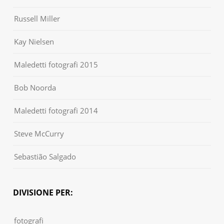
Russell Miller
Kay Nielsen
Maledetti fotografi 2015
Bob Noorda
Maledetti fotografi 2014
Steve McCurry
Sebastião Salgado
DIVISIONE PER:
fotografi