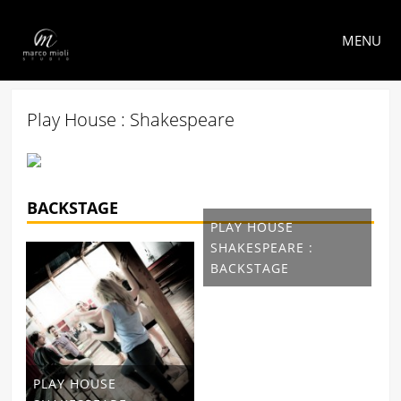
MENU
Play House : Shakespeare
BACKSTAGE
PLAY HOUSE
SHAKESPEARE :
BACKSTAGE
PLAY HOUSE