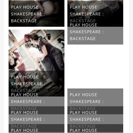
PLAY HOUSE
PLAY HOUSE
SHAKESPEARE :
SHAKESPEARE :
BACKSTAGE
BACKSTAGE
PLAY HOUSE
SHAKESPEARE :
BACKSTAGE
PLAY HOUSE
SHAKESPEARE :
BACKSTAGE
PLAY HOUSE
PLAY HOUSE
SHAKESPEARE :
SHAKESPEARE :
BACKSTAGE
BACKSTAGE
PLAY HOUSE
PLAY HOUSE
SHAKESPEARE :
SHAKESPEARE :
BACKSTAGE
BACKSTAGE
PLAY HOUSE
PLAY HOUSE