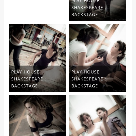
PLAY HOUSE
SHAKESPEARE :
BACKSTAGE
PLAY HOUSE
PLAY HOUSE
SHAKESPEARE :
SHAKESPEARE :
BACKSTAGE
BACKSTAGE