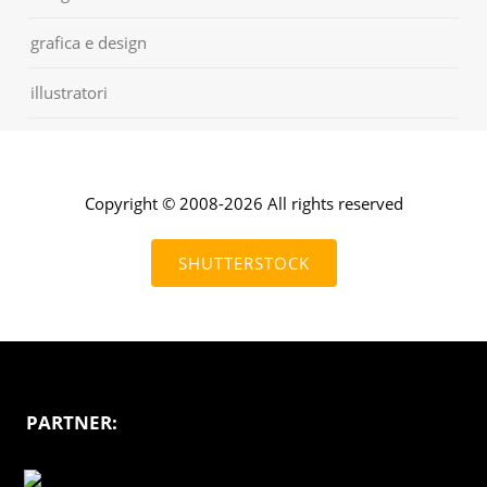
grafica e design
illustratori
Copyright © 2008-2026 All rights reserved
SHUTTERSTOCK
PARTNER: