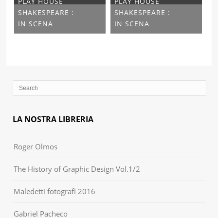
PLAY HOUSE
PLAY HOUSE
SHAKESPEARE :
SHAKESPEARE :
IN SCENA
IN SCENA
LA NOSTRA LIBRERIA
Roger Olmos
The History of Graphic Design Vol.1/2
Maledetti fotografi 2016
Gabriel Pacheco