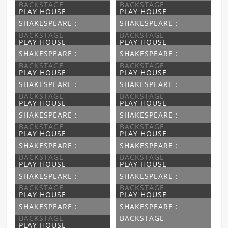
BACKSTAGE
BACKSTAGE
PLAY HOUSE
PLAY HOUSE
SHAKESPEARE :
SHAKESPEARE :
BACKSTAGE
BACKSTAGE
PLAY HOUSE
PLAY HOUSE
SHAKESPEARE :
SHAKESPEARE :
BACKSTAGE
BACKSTAGE
PLAY HOUSE
PLAY HOUSE
SHAKESPEARE :
SHAKESPEARE :
BACKSTAGE
BACKSTAGE
PLAY HOUSE
PLAY HOUSE
SHAKESPEARE :
SHAKESPEARE :
BACKSTAGE
BACKSTAGE
PLAY HOUSE
PLAY HOUSE
SHAKESPEARE :
SHAKESPEARE :
BACKSTAGE
BACKSTAGE
PLAY HOUSE
PLAY HOUSE
SHAKESPEARE :
SHAKESPEARE :
BACKSTAGE
BACKSTAGE
PLAY HOUSE
PLAY HOUSE
SHAKESPEARE :
SHAKESPEARE :
BACKSTAGE
BACKSTAGE
PLAY HOUSE