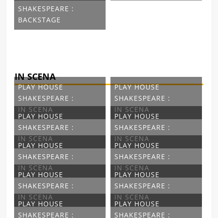
SHAKESPEARE :
BACKSTAGE
IN SCENA
PLAY HOUSE
PLAY HOUSE
SHAKESPEARE :
SHAKESPEARE :
IN SCENA
IN SCENA
PLAY HOUSE
PLAY HOUSE
SHAKESPEARE :
SHAKESPEARE :
IN SCENA
IN SCENA
PLAY HOUSE
PLAY HOUSE
SHAKESPEARE :
SHAKESPEARE :
IN SCENA
IN SCENA
PLAY HOUSE
PLAY HOUSE
SHAKESPEARE :
SHAKESPEARE :
IN SCENA
IN SCENA
PLAY HOUSE
PLAY HOUSE
SHAKESPEARE :
SHAKESPEARE :