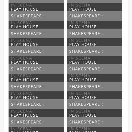
IN SCENA
IN SCENA
PLAY HOUSE
PLAY HOUSE
SHAKESPEARE :
SHAKESPEARE :
IN SCENA
IN SCENA
PLAY HOUSE
PLAY HOUSE
SHAKESPEARE :
SHAKESPEARE :
IN SCENA
IN SCENA
PLAY HOUSE
PLAY HOUSE
SHAKESPEARE :
SHAKESPEARE :
IN SCENA
IN SCENA
PLAY HOUSE
PLAY HOUSE
SHAKESPEARE :
SHAKESPEARE :
IN SCENA
IN SCENA
PLAY HOUSE
PLAY HOUSE
SHAKESPEARE :
SHAKESPEARE :
IN SCENA
IN SCENA
PLAY HOUSE
PLAY HOUSE
SHAKESPEARE :
SHAKESPEARE :
IN SCENA
IN SCENA
PLAY HOUSE
PLAY HOUSE
SHAKESPEARE :
SHAKESPEARE :
IN SCENA
IN SCENA